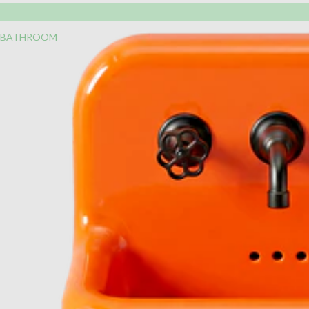
BATHROOM