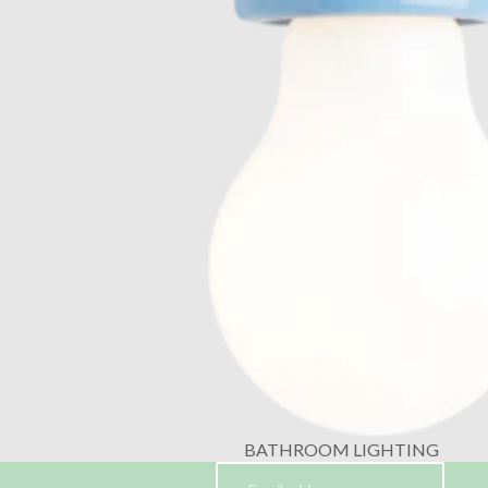
BATHROOM LIGHTING