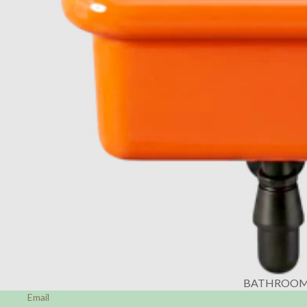
BATHROO
Email