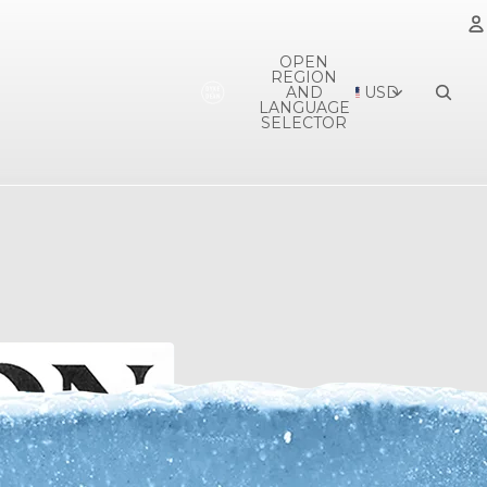
OPEN
REGION
A
AND
USD
LANGUAGE
SELECTOR