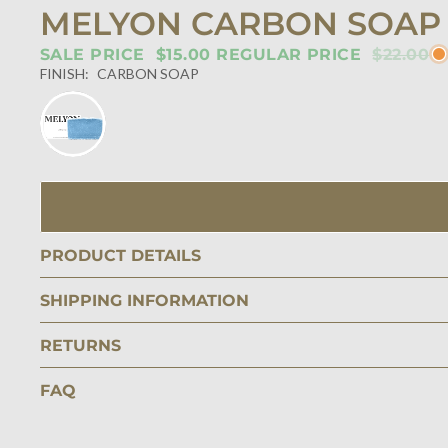
MELYON CARBON SOAP
SALE PRICE
$15.00
REGULAR PRICE
$22.00
FINISH:
CARBON SOAP
PRODUCT DETAILS
SHIPPING INFORMATION
RETURNS
FAQ