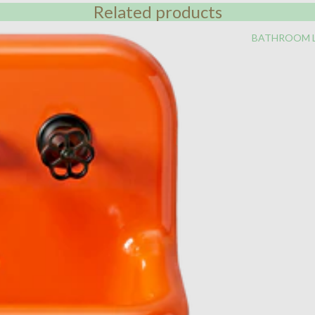
Related products
BATHROOM 