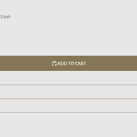
3 left
ADD TO CART