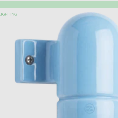
LIGHTING