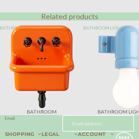
Related products
BATHROOM
BATHROOM LIGHTING
BATHROOM
BATHROOM LIG
Email
SHOPPING
LEGAL
ACCOUNT