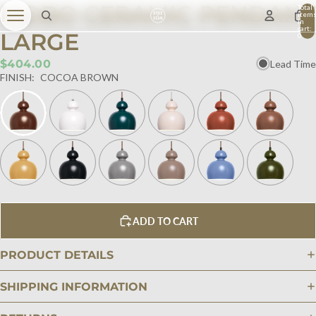
MOBO CERAMIC PENDANT
Total
item
in
cart:
LARGE
0
$404.00
Lead Time
FINISH:
COCOA BROWN
ADD TO CART
PRODUCT DETAILS
SHIPPING INFORMATION