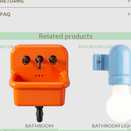
RETURNS
FAQ
Related products
BATHROOM
BATHROOM LIGHTING
BATHROOM
BATHROOM LIG