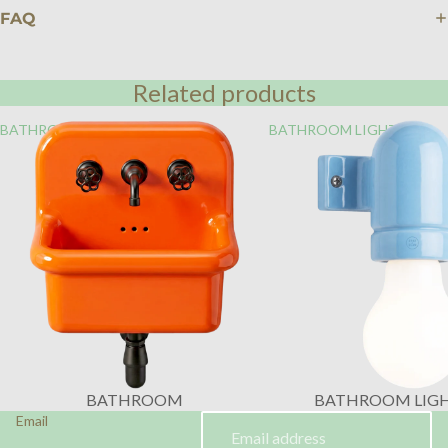
FAQ
Related products
BATHROOM
BATHROOM LIGHTING
BATHROOM
BATHROOM LIG
Email