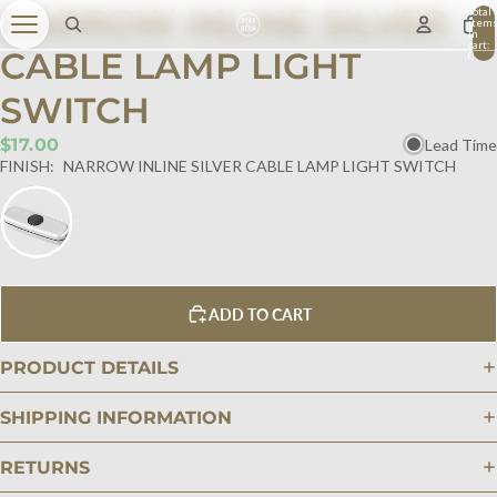
NARROW INLINE SILVER
Total
item
in
cart:
CABLE LAMP LIGHT
0
SWITCH
$17.00
Lead Time
FINISH:
NARROW INLINE SILVER CABLE LAMP LIGHT SWITCH
ADD TO CART
PRODUCT DETAILS
SHIPPING INFORMATION
RETURNS