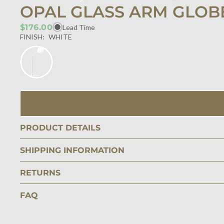
OPAL GLASS ARM GLOBE
$176.00
Lead Time
FINISH:
WHITE
PRODUCT DETAILS
SHIPPING INFORMATION
RETURNS
FAQ