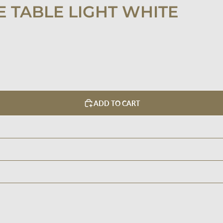
 TABLE LIGHT WHITE
ADD TO CART