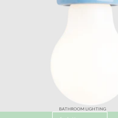
BATHROOM LIGHTING