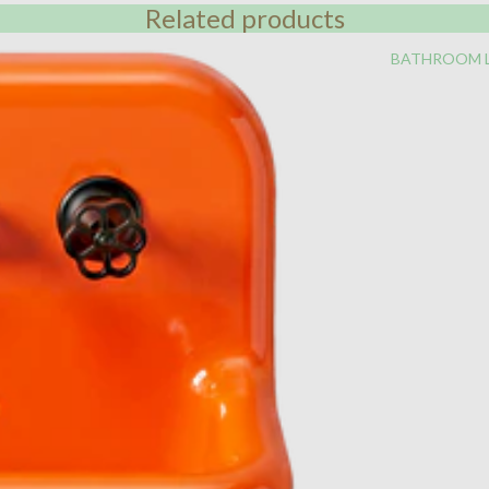
Related products
BATHROOM 