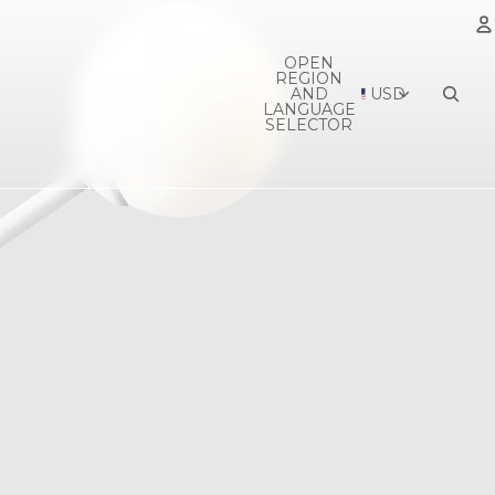
OPEN
REGION
A
AND
USD
LANGUAGE
SELECTOR