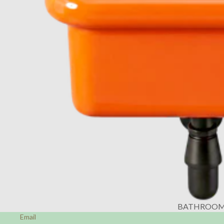
BATHROO
Email