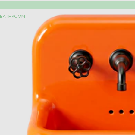
BATHROOM