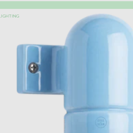
LIGHTING