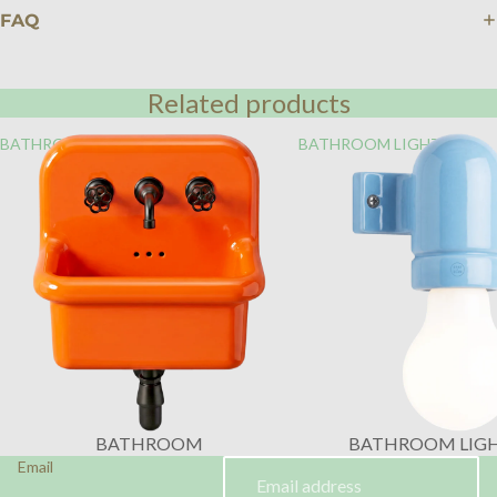
FAQ
Related products
BATHROOM
BATHROOM LIGHTING
BATHROOM
BATHROOM LIG
Email