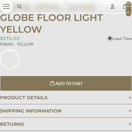
PINNE OPAL GLASS
Total
item
in
cart:
GLOBE FLOOR LIGHT
0
YELLOW
$272.00
Lead Time
FINISH:
YELLOW
ADD TO CART
PRODUCT DETAILS
SHIPPING INFORMATION
RETURNS