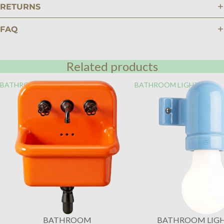
RETURNS
FAQ
Related products
BATHROOM
BATHROOM LIGHTING
BATHROOM
BATHROOM LIG