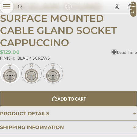
PORCELAIN ROUND
Total
item
in
cart:
SURFACE MOUNTED
0
CABLE GLAND SOCKET
CAPPUCCINO
$129.00
Lead Time
FINISH:
BLACK SCREWS
ADD TO CART
PRODUCT DETAILS
SHIPPING INFORMATION