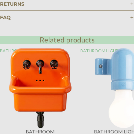
RETURNS
FAQ
Related products
BATHROOM
BATHROOM LIGHTING
BATHROOM
BATHROOM LIG