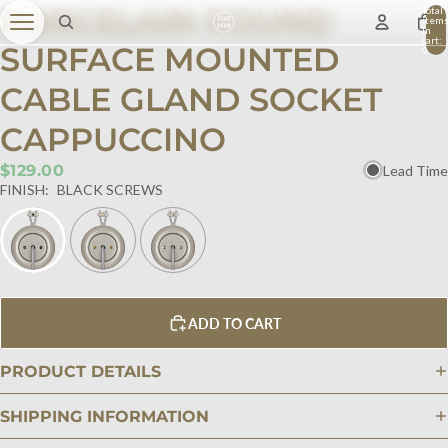
PORCELAIN ROUND
Total
item
in
cart:
SURFACE MOUNTED
0
CABLE GLAND SOCKET
CAPPUCCINO
$129.00
Lead Time
FINISH:
BLACK SCREWS
ADD TO CART
PRODUCT DETAILS
SHIPPING INFORMATION