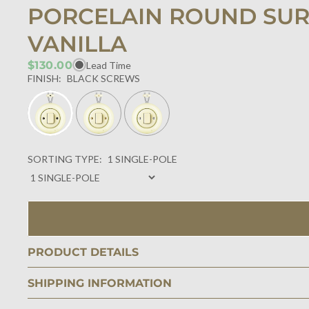
PORCELAIN ROUND SUR
VANILLA
$130.00
Lead Time
FINISH:
BLACK SCREWS
SORTING TYPE:
1 SINGLE-POLE
PRODUCT DETAILS
SHIPPING INFORMATION