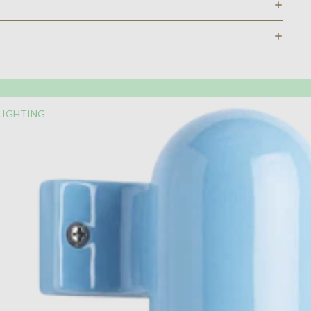
LIGHTING