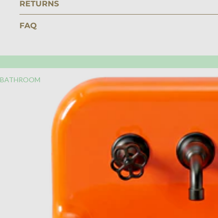
RETURNS
FAQ
BATHROOM