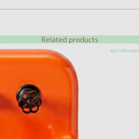
Related products
BATHROOM 