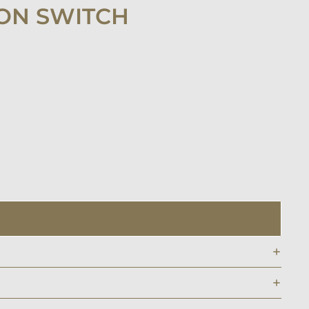
ON SWITCH