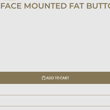
FACE MOUNTED FAT BUTT
ADD TO CART