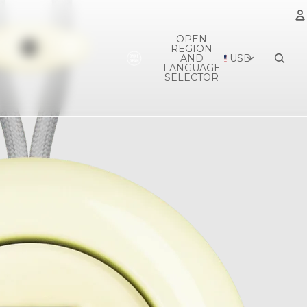
OPEN
REGION
A
AND
USD
LANGUAGE
SELECTOR