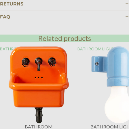
RETURNS
FAQ
Related products
BATHROOM
BATHROOM LIGHTING
BATHROOM
BATHROOM LIG