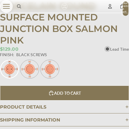
PORCELAIN ROUND
Total
item
in
cart:
SURFACE MOUNTED
0
JUNCTION BOX SALMON
PINK
$129.00
Lead Time
FINISH:
BLACK SCREWS
ADD TO CART
PRODUCT DETAILS
SHIPPING INFORMATION