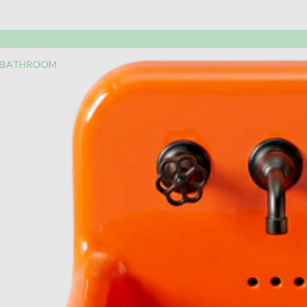
BATHROOM