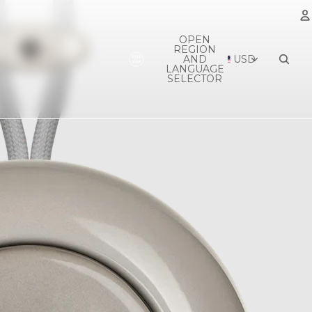
OPEN
REGION
A
AND
USD
LANGUAGE
SELECTOR