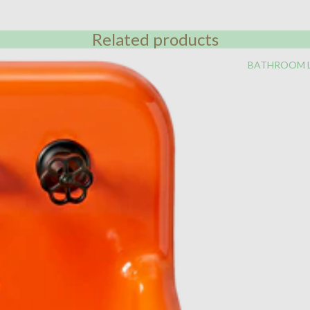
Related products
BATHROOM 