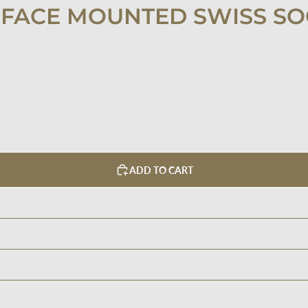
FACE MOUNTED SWISS SO
ADD TO CART