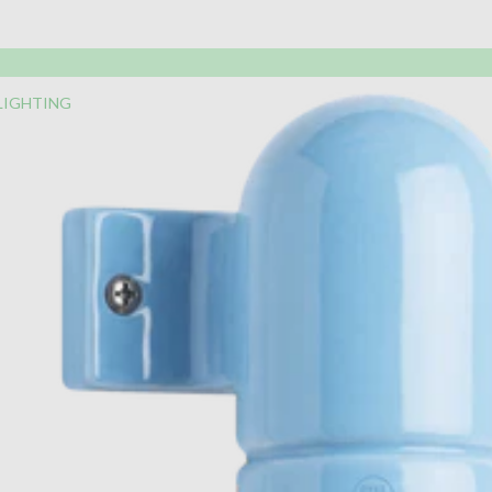
LIGHTING