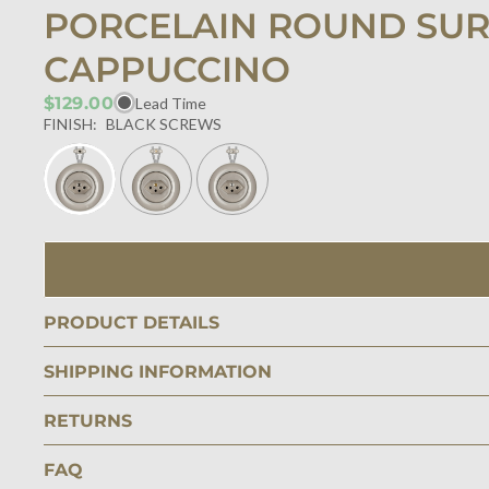
PORCELAIN ROUND SUR
CAPPUCCINO
$129.00
Lead Time
FINISH:
BLACK SCREWS
PRODUCT DETAILS
SHIPPING INFORMATION
RETURNS
FAQ