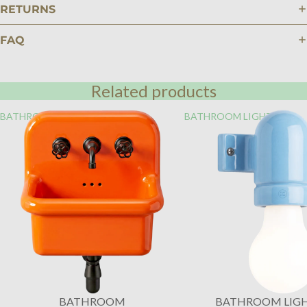
RETURNS
FAQ
Related products
BATHROOM
BATHROOM LIGHTING
BATHROOM
BATHROOM LIG