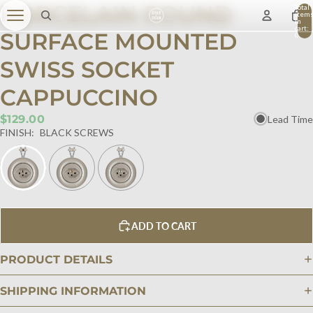
PORCELAIN ROUND
Total
item
in
cart:
SURFACE MOUNTED
0
SWISS SOCKET
CAPPUCCINO
$129.00
Lead Time
FINISH:
BLACK SCREWS
ADD TO CART
PRODUCT DETAILS
SHIPPING INFORMATION