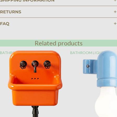
SHIPPING INFORMATION
RETURNS
FAQ
Related products
BATHROOM
BATHROOM LIGHTING