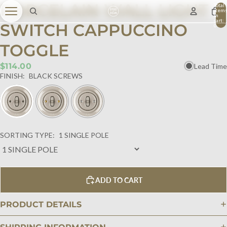
PORCELAIN WALL LIGHT
Total
item
in
cart:
SWITCH CAPPUCCINO
0
TOGGLE
$114.00
Lead Time
FINISH:
BLACK SCREWS
SORTING TYPE:
1 SINGLE POLE
ADD TO CART
PRODUCT DETAILS