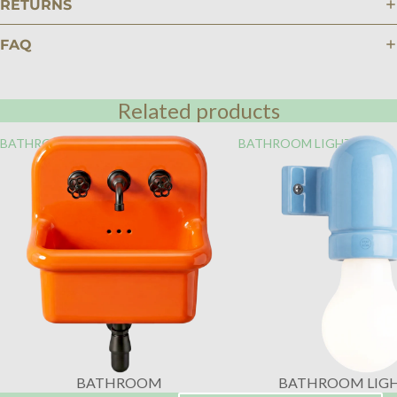
RETURNS
FAQ
Related products
BATHROOM
BATHROOM LIGHTING
BATHROOM
BATHROOM LIG