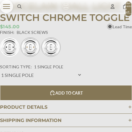
PORCELAIN WALL LIGHT
Total
item
in
cart:
SWITCH CHROME TOGGLE
0
$145.00
Lead Time
FINISH:
BLACK SCREWS
SORTING TYPE:
1 SINGLE POLE
ADD TO CART
PRODUCT DETAILS
SHIPPING INFORMATION