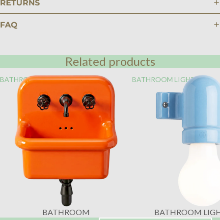
RETURNS
FAQ
Related products
BATHROOM
BATHROOM LIGHTING
BATHROOM
BATHROOM LIG