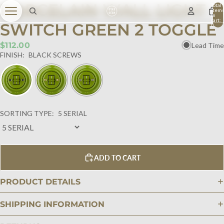
PORCELAIN WALL LIGHT
Total
item
in
cart:
SWITCH GREEN 2 TOGGLE
0
$112.00
Lead Time
FINISH:
BLACK SCREWS
SORTING TYPE:
5 SERIAL
ADD TO CART
PRODUCT DETAILS
SHIPPING INFORMATION