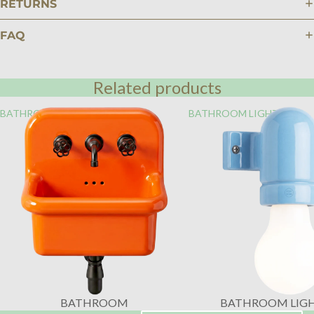
RETURNS
FAQ
Related products
BATHROOM
BATHROOM LIGHTING
BATHROOM
BATHROOM LIG