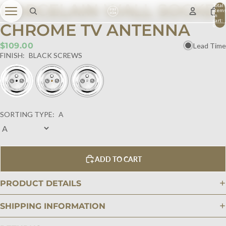
PORCELAIN WALL SOCKET
Total
item
in
cart:
CHROME TV ANTENNA
0
$109.00
Lead Time
FINISH:
BLACK SCREWS
SORTING TYPE:
A
ADD TO CART
PRODUCT DETAILS
SHIPPING INFORMATION