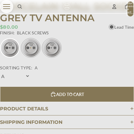
PORCELAIN WALL SOCKET
Total
item
in
cart:
GREY TV ANTENNA
0
$80.00
Lead Time
FINISH:
BLACK SCREWS
SORTING TYPE:
A
ADD TO CART
PRODUCT DETAILS
SHIPPING INFORMATION