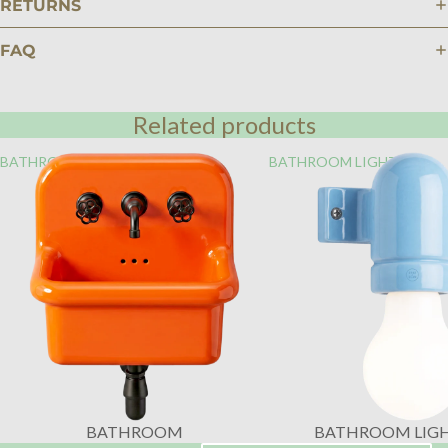
RETURNS
FAQ
Related products
BATHROOM
BATHROOM LIGHTING
BATHROOM
BATHROOM LIG