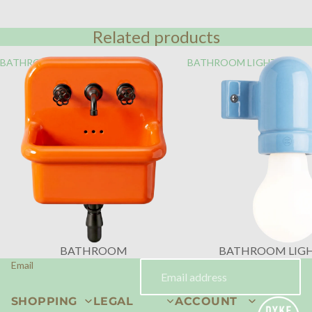
Related products
BATHROOM
BATHROOM LIGHTING
BATHROOM
BATHROOM LIG
Email
SHOPPING
LEGAL
ACCOUNT