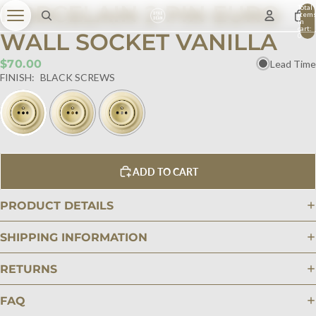
PORCELAIN 2 PIN EURO
Total
item
in
cart:
WALL SOCKET VANILLA
0
$70.00
Lead Time
FINISH:
BLACK SCREWS
ADD TO CART
PRODUCT DETAILS
SHIPPING INFORMATION
RETURNS
FAQ