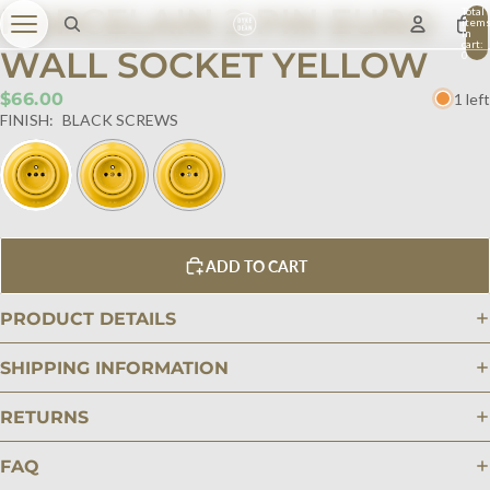
PORCELAIN 2 PIN EURO
Total
item
in
cart:
WALL SOCKET YELLOW
0
$66.00
1 left
FINISH:
BLACK SCREWS
ADD TO CART
PRODUCT DETAILS
SHIPPING INFORMATION
RETURNS
FAQ