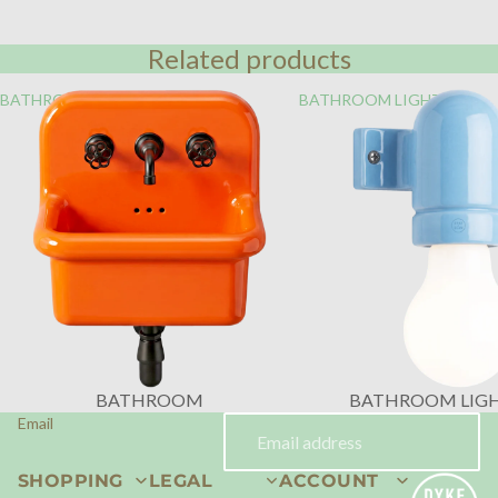
Related products
BATHROOM
BATHROOM LIGHTING
BATHROOM
BATHROOM LIG
Email
SHOPPING
LEGAL
ACCOUNT