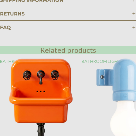
SHIPPING INFORMATION
RETURNS
FAQ
Related products
BATHROOM
BATHROOM LIGHTING