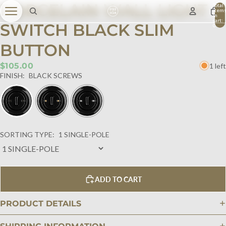
PORCELAIN WALL LIGHT
Total
item
in
cart:
SWITCH BLACK SLIM
0
BUTTON
$105.00
1 left
FINISH:
BLACK SCREWS
SORTING TYPE:
1 SINGLE-POLE
ADD TO CART
PRODUCT DETAILS