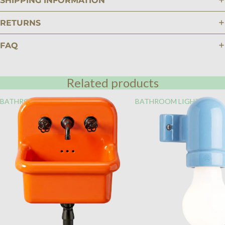
SHIPPING INFORMATION
RETURNS
FAQ
Related products
BATHROOM
BATHROOM LIGHTING