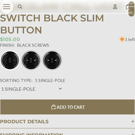
PORCELAIN WALL LIGHT
Total
item
in
cart:
SWITCH BLACK SLIM
0
BUTTON
$105.00
1 left
FINISH:
BLACK SCREWS
SORTING TYPE:
1 SINGLE-POLE
ADD TO CART
PRODUCT DETAILS