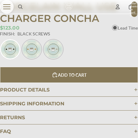
PORCELAIN WALL USB
Total
item
in
cart:
CHARGER CONCHA
0
$123.00
Lead Time
FINISH:
BLACK SCREWS
ADD TO CART
PRODUCT DETAILS
SHIPPING INFORMATION
RETURNS
FAQ