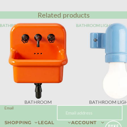
Related products
BATHROOM
BATHROOM LIGHTING
BATHROOM
BATHROOM LIG
Email
SHOPPING
LEGAL
ACCOUNT