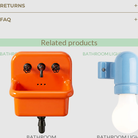
RETURNS
FAQ
Related products
BATHROOM
BATHROOM LIGHTING
BATHROOM
BATHROOM LIG