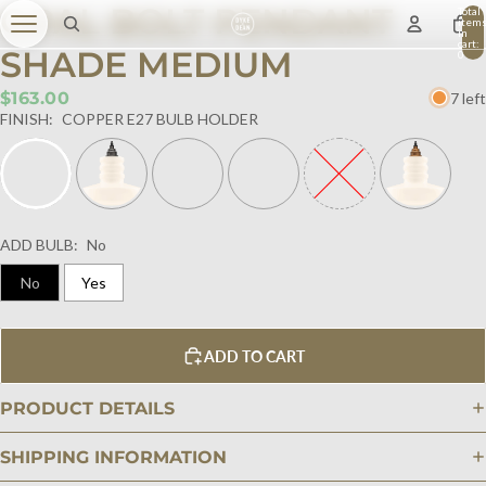
OPAL BOLT PENDANT
Total
item
in
cart:
SHADE MEDIUM
0
$163.00
7 left
FINISH:
COPPER E27 BULB HOLDER
ADD BULB:
No
No
Yes
ADD TO CART
PRODUCT DETAILS
SHIPPING INFORMATION