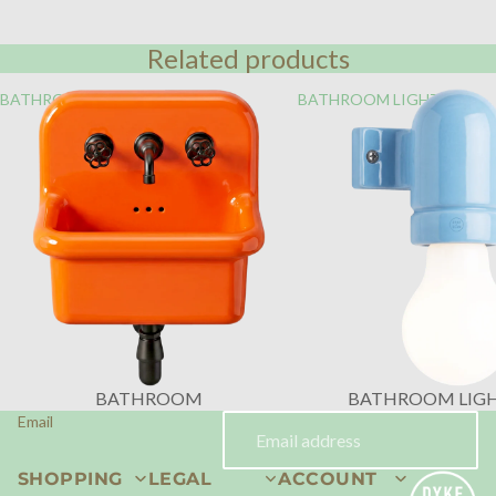
Related products
BATHROOM
BATHROOM LIGHTING
BATHROOM
BATHROOM LIG
Email
SHOPPING
LEGAL
ACCOUNT