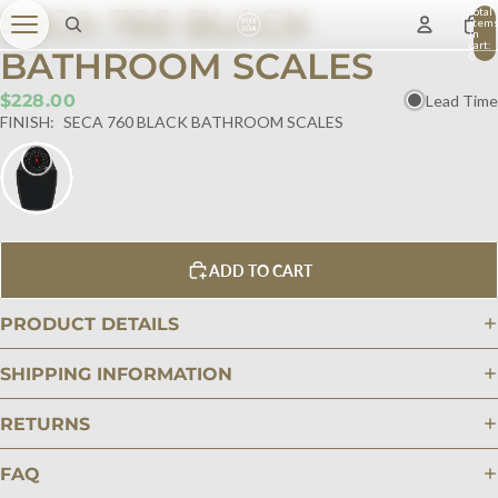
SECA 760 BLACK
Total
item
in
cart:
BATHROOM SCALES
0
$228.00
Lead Time
FINISH:
SECA 760 BLACK BATHROOM SCALES
ADD TO CART
PRODUCT DETAILS
SHIPPING INFORMATION
RETURNS
FAQ