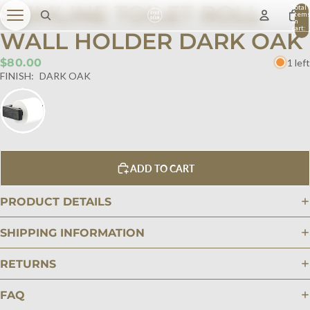
SLIMLINE TOILET ROLL
Total
item
in
cart:
WALL HOLDER DARK OAK
0
$80.00
1 left
FINISH:
DARK OAK
ADD TO CART
PRODUCT DETAILS
SHIPPING INFORMATION
RETURNS
FAQ