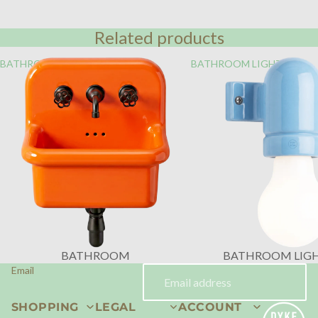
Related products
BATHROOM
BATHROOM LIGHTING
BATHROOM
BATHROOM LIG
Email
SHOPPING
LEGAL
ACCOUNT