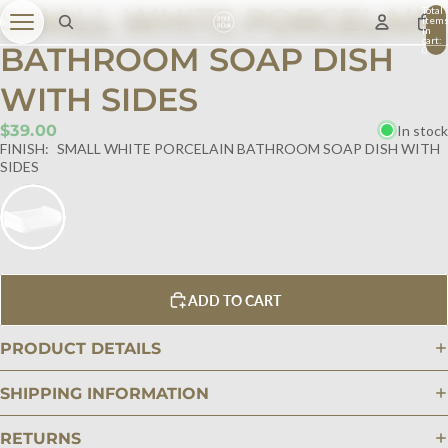
SMALL WHITE PORCELAIN
Total
item
in
cart:
BATHROOM SOAP DISH
0
WITH SIDES
$39.00
In stock
FINISH:
SMALL WHITE PORCELAIN BATHROOM SOAP DISH WITH
SIDES
ADD TO CART
PRODUCT DETAILS
SHIPPING INFORMATION
RETURNS