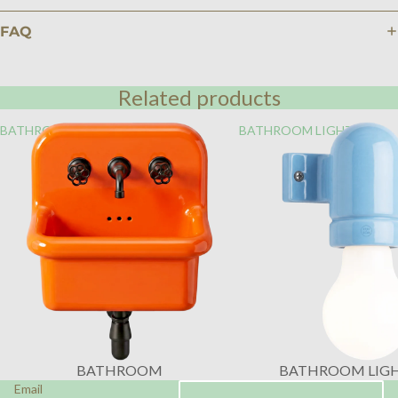
FAQ
Related products
BATHROOM
BATHROOM LIGHTING
BATHROOM
BATHROOM LIG
Email