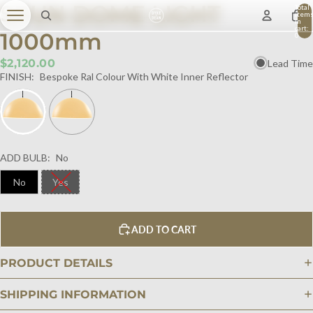
SPUN DOME LIGHT
Total
item
in
cart:
1000mm
0
$2,120.00
Lead Time
FINISH:
Bespoke Ral Colour With White Inner Reflector
ADD BULB:
No
No
Yes
ADD TO CART
PRODUCT DETAILS
SHIPPING INFORMATION