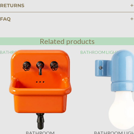
RETURNS
FAQ
Related products
BATHROOM
BATHROOM LIGHTING
BATHROOM
BATHROOM LIG