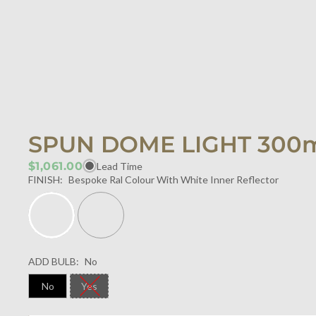
SPUN DOME LIGHT 30
$1,061.00
Lead Time
FINISH:
Bespoke Ral Colour With White Inner Reflector
ADD BULB:
No
No
Yes