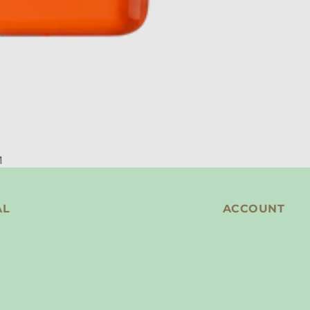
M
AL
ACCOUNT