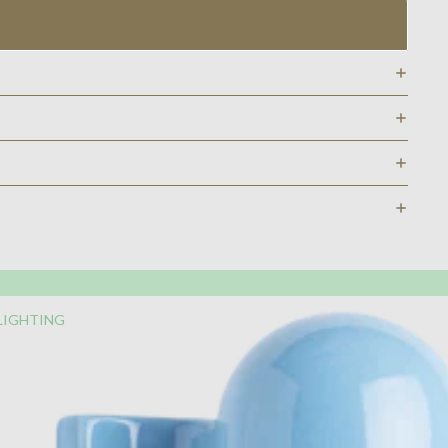
LIGHTING