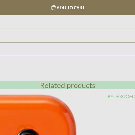
ADD TO CART
Related products
BATHROOM 