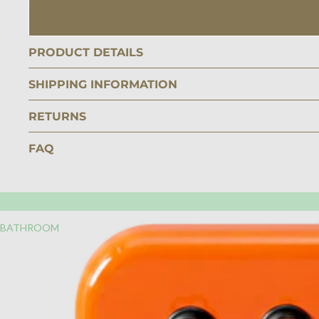
PRODUCT DETAILS
SHIPPING INFORMATION
RETURNS
FAQ
BATHROOM