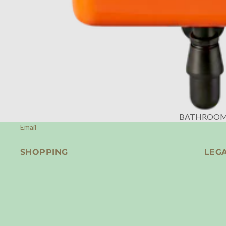
BATHROO
Email
SHOPPING
LEG