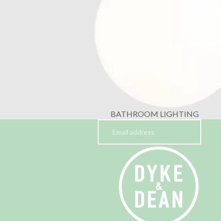
BATHROOM LIGHTING