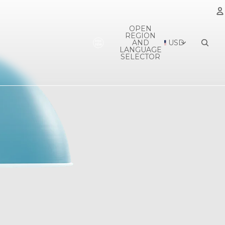
OPEN
REGION
A
AND
USD
LANGUAGE
SELECTOR