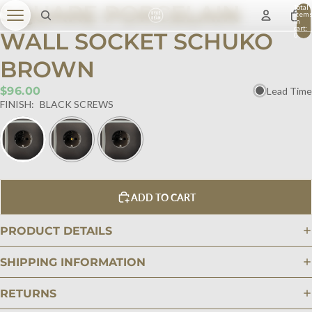
SQUARE PORCELAIN
Total
item
in
cart:
WALL SOCKET SCHUKO
0
BROWN
$96.00
Lead Time
FINISH:
BLACK SCREWS
ADD TO CART
PRODUCT DETAILS
SHIPPING INFORMATION
RETURNS