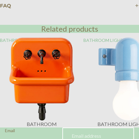
FAQ
Related products
BATHROOM
BATHROOM LIGHTING
BATHROOM
BATHROOM LIG
Email