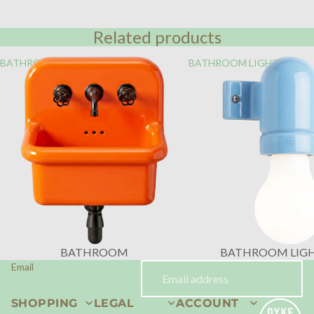
Related products
BATHROOM
BATHROOM LIGHTING
BATHROOM
BATHROOM LIG
Email
SHOPPING
LEGAL
ACCOUNT