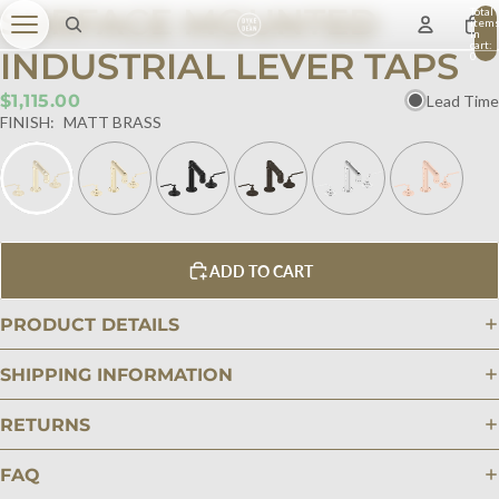
SURFACE MOUNTED
Total
item
in
cart:
INDUSTRIAL LEVER TAPS
0
$1,115.00
Lead Time
FINISH:
MATT BRASS
ADD TO CART
PRODUCT DETAILS
SHIPPING INFORMATION
RETURNS
FAQ