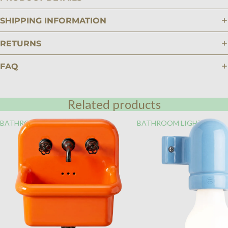
SHIPPING INFORMATION
RETURNS
FAQ
Related products
BATHROOM
BATHROOM LIGHTING