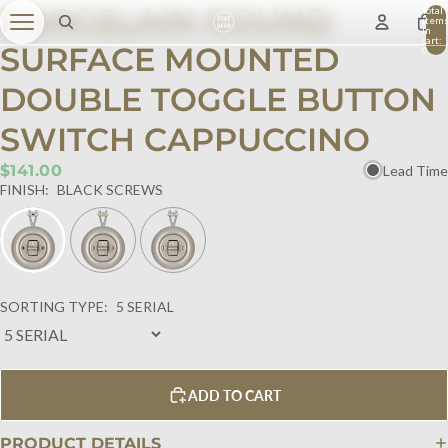
PORCELAIN ROUND
Total
item
in
cart:
SURFACE MOUNTED
0
DOUBLE TOGGLE BUTTON
SWITCH CAPPUCCINO
$141.00
Lead Time
FINISH:
BLACK SCREWS
SORTING TYPE:
5 SERIAL
ADD TO CART
PRODUCT DETAILS