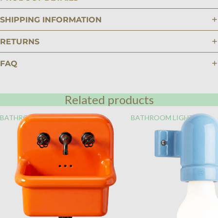
SHIPPING INFORMATION
RETURNS
FAQ
Related products
BATHROOM
BATHROOM LIGHTING