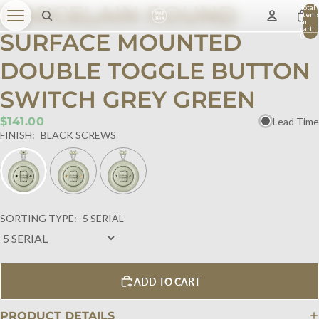
PORCELAIN ROUND
Total
item
in
cart:
SURFACE MOUNTED
0
DOUBLE TOGGLE BUTTON
SWITCH GREY GREEN
$141.00
Lead Time
FINISH:
BLACK SCREWS
SORTING TYPE:
5 SERIAL
ADD TO CART
PRODUCT DETAILS