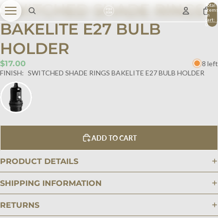
SWITCHED SHADE RINGS
Total
item
in
cart:
BAKELITE E27 BULB
0
HOLDER
$17.00
8 left
FINISH:
SWITCHED SHADE RINGS BAKELITE E27 BULB HOLDER
ADD TO CART
PRODUCT DETAILS
SHIPPING INFORMATION
RETURNS