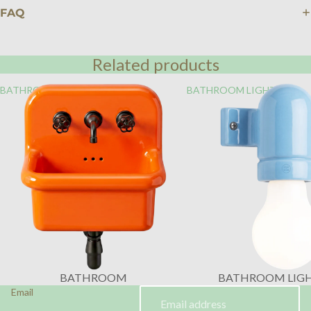
FAQ
Related products
BATHROOM
BATHROOM LIGHTING
BATHROOM
BATHROOM LIG
Email