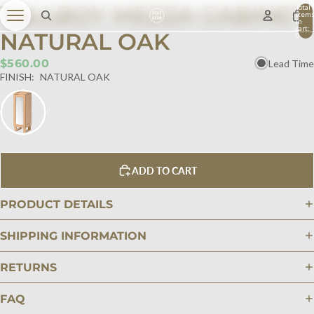
TALLBOY MEZZA CABINET
Total
item
in
cart:
NATURAL OAK
0
$560.00
Lead Time
FINISH:
NATURAL OAK
ADD TO CART
PRODUCT DETAILS
SHIPPING INFORMATION
RETURNS
FAQ