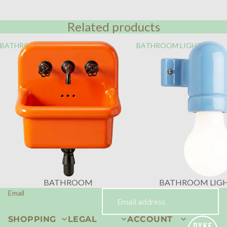
Related products
BATHROOM
BATHROOM LIGHTING
BATHROOM
BATHROOM LIG
Email
SHOPPING
LEGAL
ACCOUNT