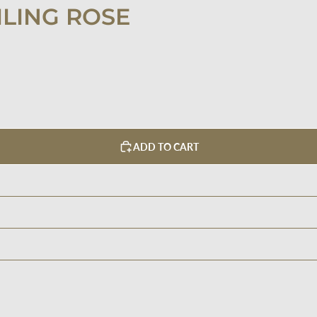
ILING ROSE
ADD TO CART