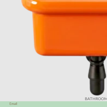
BATHROO
Email