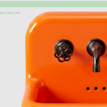
BATHROOM