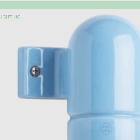
LIGHTING