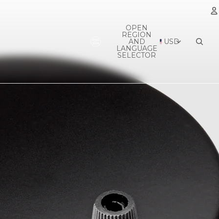
OPEN
REGION
A
AND
USD
LANGUAGE
SELECTOR