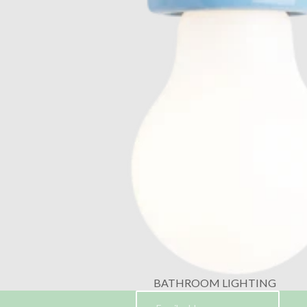
BATHROOM LIGHTING