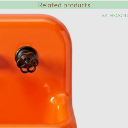
Related products
BATHROOM 