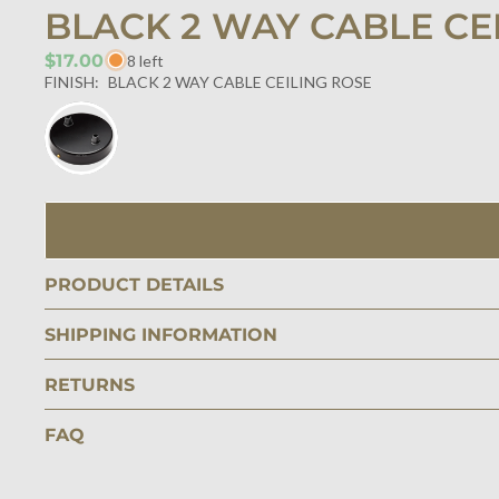
BLACK 2 WAY CABLE CE
$17.00
8 left
FINISH:
BLACK 2 WAY CABLE CEILING ROSE
PRODUCT DETAILS
SHIPPING INFORMATION
RETURNS
FAQ