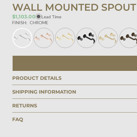
WALL MOUNTED SPOUT
$1,103.00
Lead Time
FINISH:
CHROME
PRODUCT DETAILS
SHIPPING INFORMATION
RETURNS
FAQ