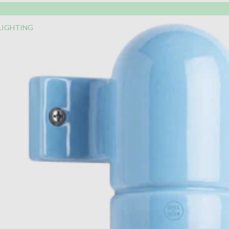
LIGHTING