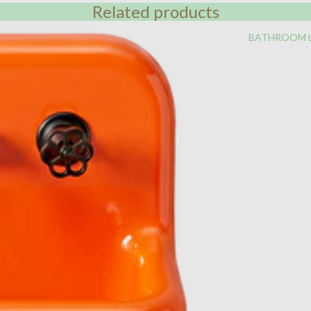
Related products
BATHROOM 