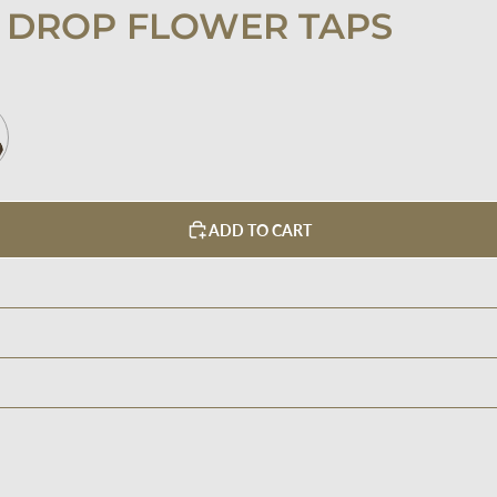
 DROP FLOWER TAPS
ADD TO CART