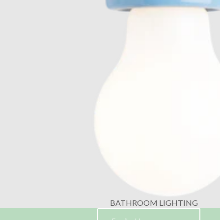
BATHROOM LIGHTING