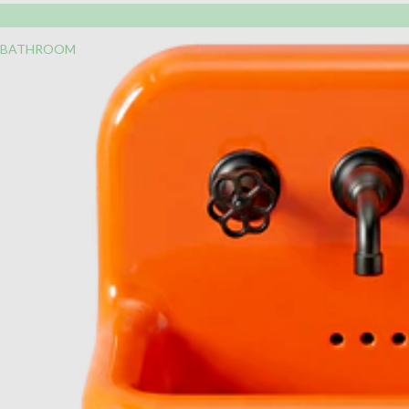
BATHROOM