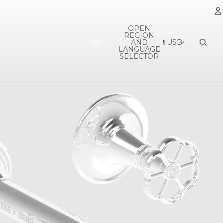
OPEN
REGION
A
AND
USD
LANGUAGE
SELECTOR