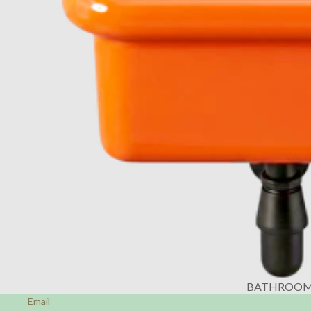
BATHROO
Email