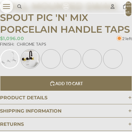
WALL MOUNTED SWAN
Total
item
in
cart:
SPOUT PIC 'N' MIX
0
PORCELAIN HANDLE TAPS
$1,096.00
2 left
FINISH:
CHROME TAPS
ADD TO CART
PRODUCT DETAILS
SHIPPING INFORMATION
RETURNS