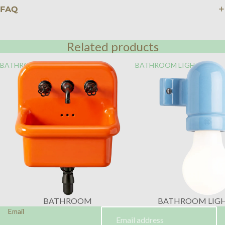
FAQ
Related products
BATHROOM
BATHROOM LIGHTING
BATHROOM
BATHROOM LIG
Email