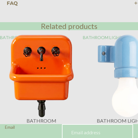
FAQ
Related products
BATHROOM
BATHROOM LIGHTING
BATHROOM
BATHROOM LIG
Email