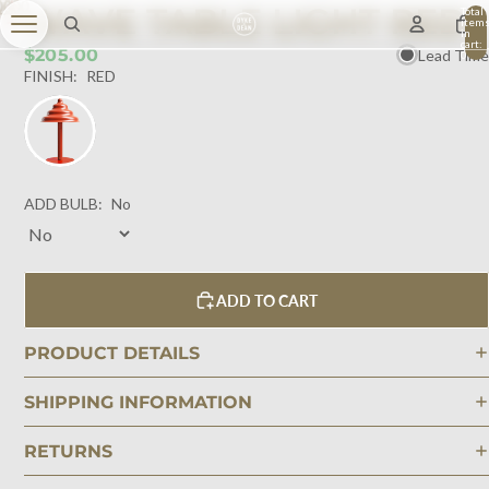
WAVE TABLE LIGHT RED
Total
item
in
cart:
$205.00
Lead Time
0
FINISH:
RED
ADD BULB:
No
ADD TO CART
PRODUCT DETAILS
SHIPPING INFORMATION
RETURNS