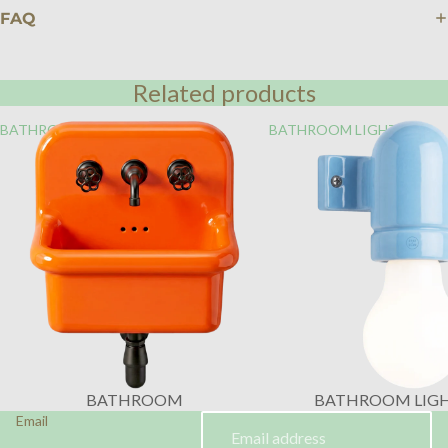
FAQ
Related products
BATHROOM
BATHROOM LIGHTING
BATHROOM
BATHROOM LIG
Email