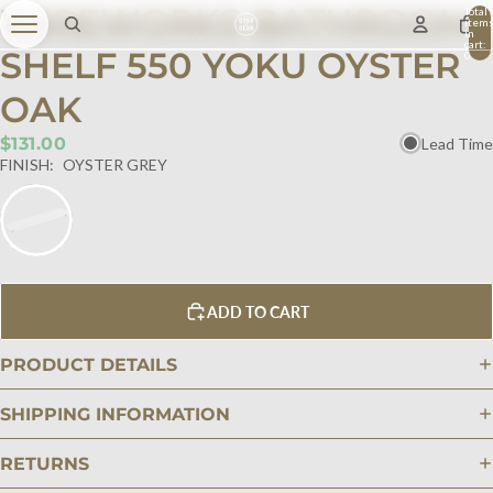
WIREWORKS BATHROOM
Total
item
in
cart:
SHELF 550 YOKU OYSTER
0
OAK
$131.00
Lead Time
FINISH:
OYSTER GREY
ADD TO CART
PRODUCT DETAILS
SHIPPING INFORMATION
RETURNS