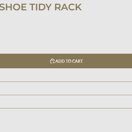
SHOE TIDY RACK
ADD TO CART