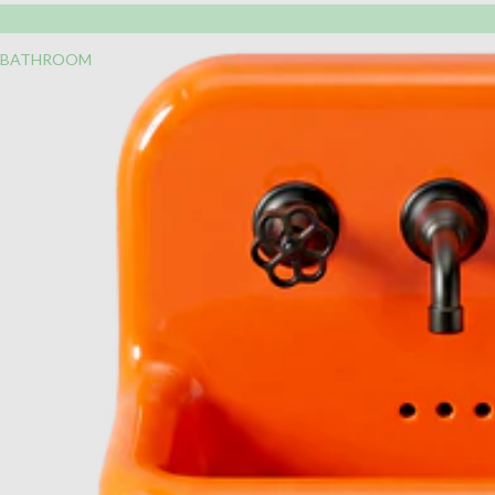
BATHROOM