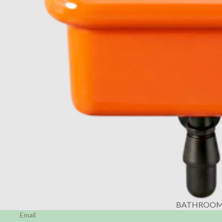
BATHROO
Email