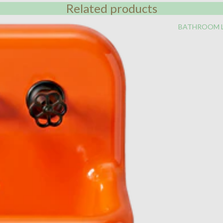
Related products
BATHROOM 