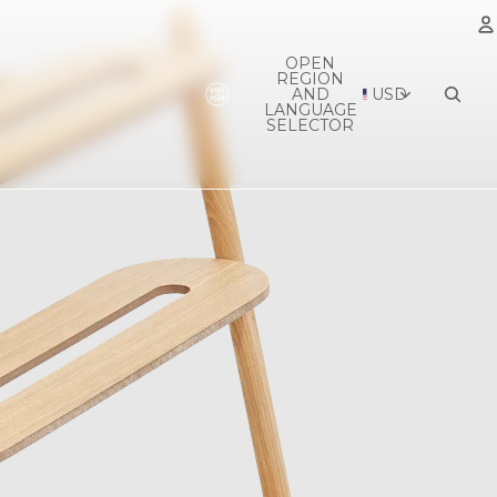
OPEN
REGION
A
AND
USD
LANGUAGE
SELECTOR