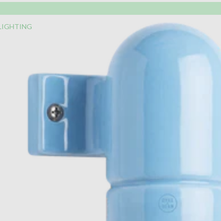
LIGHTING