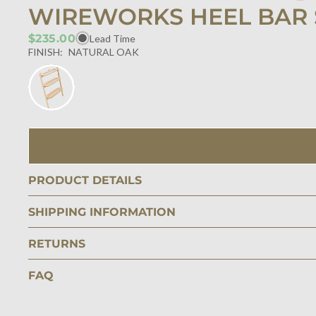
WIREWORKS HEEL BAR 
$235.00
Lead Time
FINISH:
NATURAL OAK
PRODUCT DETAILS
SHIPPING INFORMATION
RETURNS
FAQ