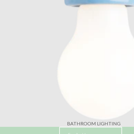
BATHROOM LIGHTING