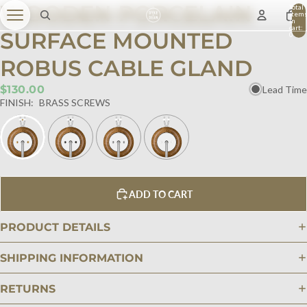
WOODEN PORCELAIN
Total
item
in
cart:
SURFACE MOUNTED
0
ROBUS CABLE GLAND
$130.00
Lead Time
FINISH:
BRASS SCREWS
ADD TO CART
PRODUCT DETAILS
SHIPPING INFORMATION
RETURNS