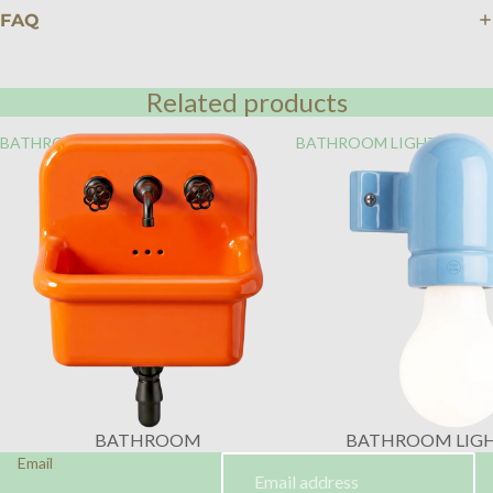
FAQ
Related products
BATHROOM
BATHROOM LIGHTING
BATHROOM
BATHROOM LIG
Email