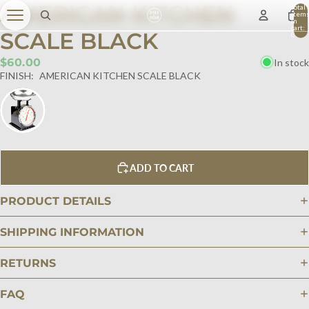
AMERICAN KITCHEN
Total
item
in
cart:
SCALE BLACK
0
$60.00
In stock
FINISH:
AMERICAN KITCHEN SCALE BLACK
ADD TO CART
PRODUCT DETAILS
SHIPPING INFORMATION
RETURNS
FAQ