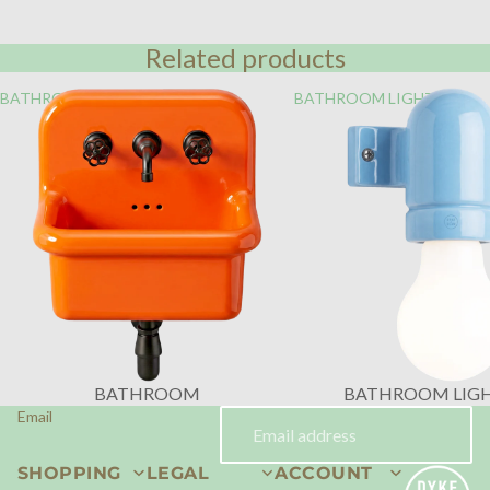
Related products
BATHROOM
BATHROOM LIGHTING
BATHROOM
BATHROOM LIG
Email
SHOPPING
LEGAL
ACCOUNT