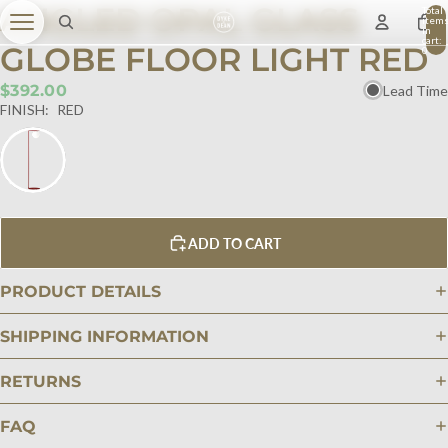
ANGLED OPAL GLASS
Total
item
in
cart:
GLOBE FLOOR LIGHT RED
0
$392.00
Lead Time
FINISH:
RED
ADD TO CART
PRODUCT DETAILS
SHIPPING INFORMATION
RETURNS
FAQ