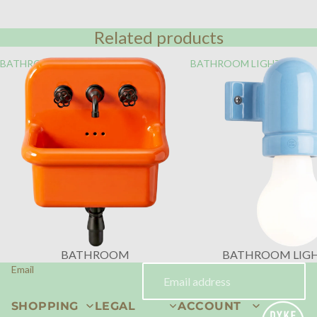
Related products
BATHROOM
BATHROOM LIGHTING
BATHROOM
BATHROOM LIG
Email
SHOPPING
LEGAL
ACCOUNT