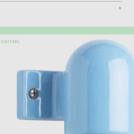
LIGHTING