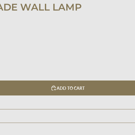
ADE WALL LAMP
ADD TO CART