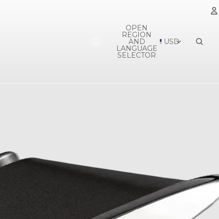
OPEN
REGION
A
AND
USD
LANGUAGE
SELECTOR