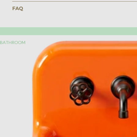
FAQ
BATHROOM