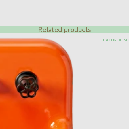
Related products
BATHROOM 