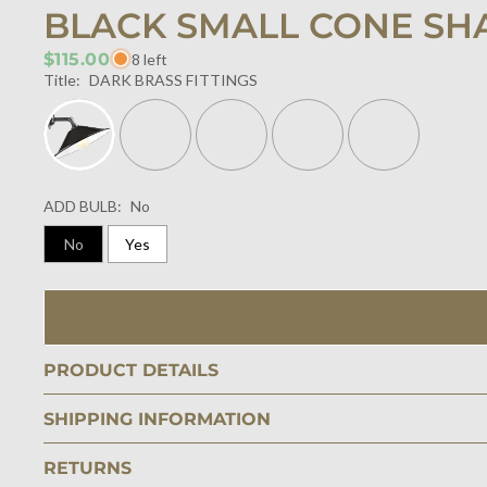
BLACK SMALL CONE SH
$115.00
8 left
Title:
DARK BRASS FITTINGS
ADD BULB:
No
No
Yes
PRODUCT DETAILS
SHIPPING INFORMATION
RETURNS