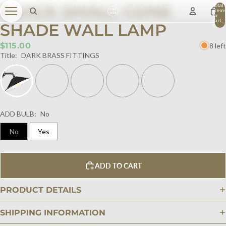
BLACK SMALL CONE
Total
item
in
cart:
SHADE WALL LAMP
0
$115.00
8 left
Title:
DARK BRASS FITTINGS
ADD BULB:
No
No
Yes
ADD TO CART
PRODUCT DETAILS
SHIPPING INFORMATION