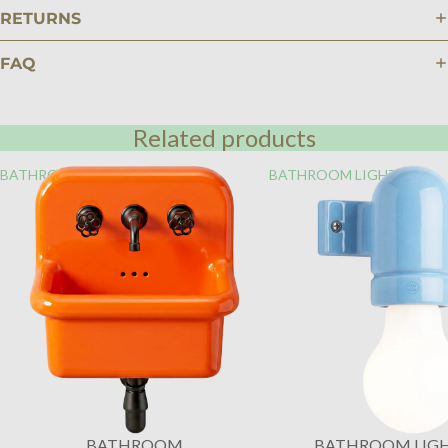
RETURNS
FAQ
Related products
BATHROOM
BATHROOM LIGHTING
BATHROOM
BATHROOM LIG