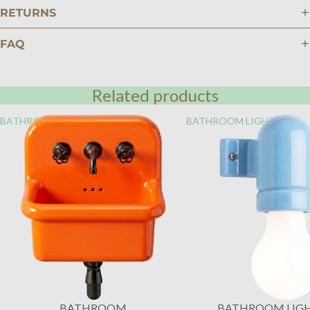
RETURNS
FAQ
Related products
BATHROOM
BATHROOM LIGHTING
BATHROOM
BATHROOM LIG