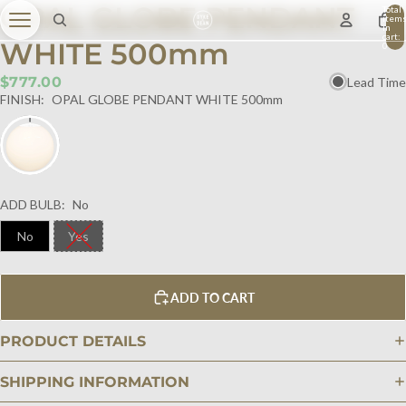
OPAL GLOBE PENDANT
Total
item
in
cart:
WHITE 500mm
0
$777.00
Lead Time
FINISH:
OPAL GLOBE PENDANT WHITE 500mm
ADD BULB:
No
No
Yes
ADD TO CART
PRODUCT DETAILS
SHIPPING INFORMATION