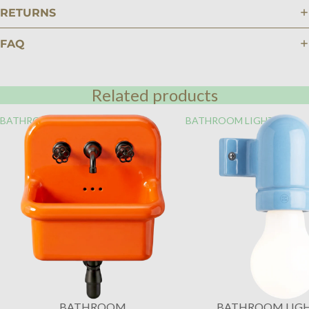
RETURNS
FAQ
Related products
BATHROOM
BATHROOM LIGHTING
BATHROOM
BATHROOM LIG