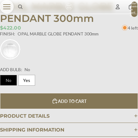
OPAL MARBLE GLOBE
Total
item
in
cart:
PENDANT 300mm
0
$422.00
4 left
FINISH:
OPAL MARBLE GLOBE PENDANT 300mm
ADD BULB:
No
No
Yes
ADD TO CART
PRODUCT DETAILS
SHIPPING INFORMATION