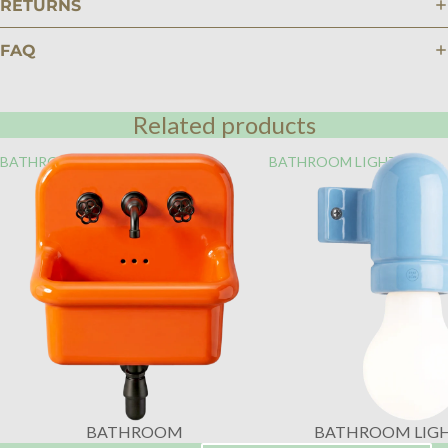
RETURNS
FAQ
Related products
BATHROOM
BATHROOM LIGHTING
BATHROOM
BATHROOM LIG