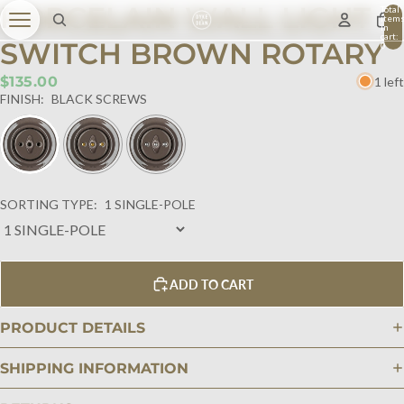
PORCELAIN WALL LIGHT
Total
item
in
cart:
SWITCH BROWN ROTARY
0
$135.00
1 left
FINISH:
BLACK SCREWS
SORTING TYPE:
1 SINGLE-POLE
ADD TO CART
PRODUCT DETAILS
SHIPPING INFORMATION